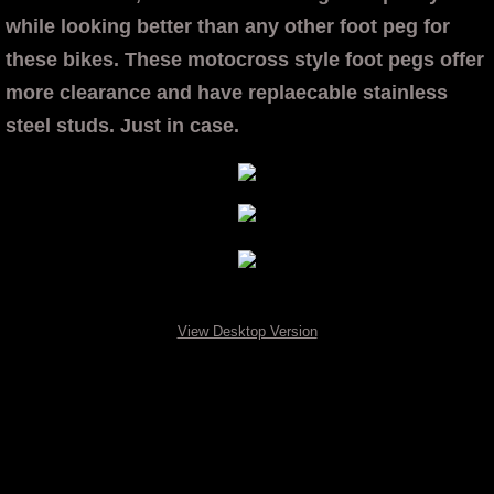
while looking better than any other foot peg for
Chain Adjusters
these bikes. These motocross style foot pegs offer
more clearance and have replaecable stainless
Honda Shark Fin Valve Covers
steel studs. Just in case.
Transparent Cam Covers
Kawasaki
Chain Adjusters
Z125 See Thru Cam Cover
View Desktop Version
OTB Transparent Cam Covers
Contact
VIDEO FEATURE