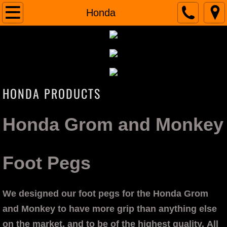
Home
Honda
INDIAN
Scout
​HONDA PRODUCTS
VooDoo Air Intake
VooDoo Rain Sock
Honda Grom and Monkey
VooDoo Details
Foot Pegs
VooDoo Reviews
Honda
We designed our foot pegs for the Honda Grom
and Monkey to have more grip than anything else
Foot Pegs
on the market, and to be of the highest quality. All